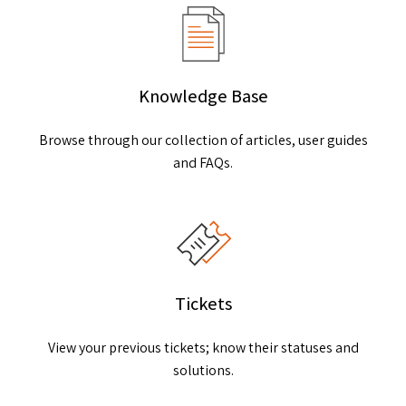
Knowledge Base
Browse through our collection of articles, user guides
and FAQs.
Tickets
View your previous tickets; know their statuses and
solutions.