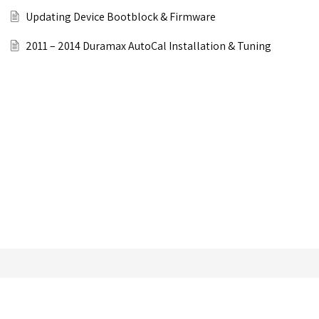
Updating Device Bootblock & Firmware
2011 – 2014 Duramax AutoCal Installation & Tuning
Still can’t find an answer?