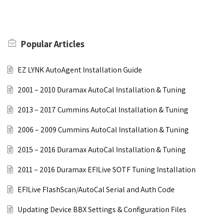
Popular
Articles
EZ LYNK AutoAgent Installation Guide
2001 – 2010 Duramax AutoCal Installation & Tuning
2013 – 2017 Cummins AutoCal Installation & Tuning
2006 – 2009 Cummins AutoCal Installation & Tuning
2015 – 2016 Duramax AutoCal Installation & Tuning
2011 – 2016 Duramax EFILive SOTF Tuning Installation
EFILive FlashScan/AutoCal Serial and Auth Code
Updating Device BBX Settings & Configuration Files