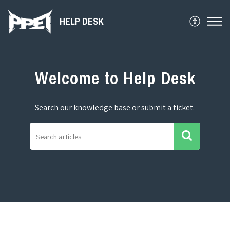
HELP DESK
Welcome to Help Desk
Search our knowledge base or submit a ticket.