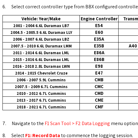
6.
Select correct controller type from BBX configured controlle
Vehicle: Year/Make
Engine Controller
Transm
E54
2001 - 2004 6.6L Duramax LB7
E60
2004.5 - 2005.5 6.6L Duramax LLY
E35A
2006 - 2007 6.6L Duramax LBZ
E35B
A40 
2007.5 - 2010 6.6L Duramax LMM
E86A
2011 - 2014 6.6L Duramax LML
E86B
2015 - 2016 6.6L Duramax LML
E98
2016 - 2018 2.8L Duramax LWN
E47
2014 - 2015 Chevrolet Cruze
CMB
2006 - 2007 5.9L Cummins
CMC
2007.5 - 2009 6.7L Cummins
CMD
2010 - 2012 6.7L Cummins
CME
2013 - 2017 6.7L
Cummins
CMF
2018 - 2021 6.7L Cummins
7.
Navigate to the
F1 Scan Tool > F2 Data Logging
menu option
8.
Select
F1: Record Data
to commence the logging session.