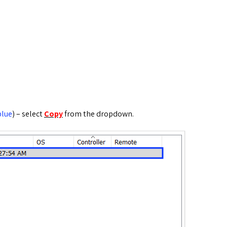
blue
) – select
Copy
from the dropdown.