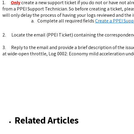
1.
Only
create a new support ticket if you do not or have not alr
from a PPEI Support Technician. So before creating a ticket, ple
will only delay the process of having your logs reviewed and the 
a.
Complete all required fields
Create a PPEI Supp
2.
Locate the email (PPEI Ticket) containing the corresponden
3.
Reply to the email and provide a brief description of the iss
at wide-open throttle, Log 0002: Economy mild acceleration under
Related Articles