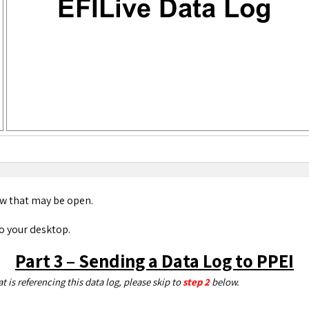
w that may be open.
to your desktop.
Part 3 – Sending a Data Log to PPEI
 is referencing this data log, please skip to
step 2
below.