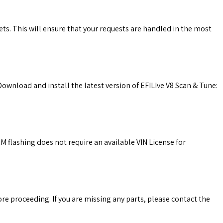
ets. This will ensure that your requests are handled in the most
Download and install the latest version of EFILIve V8 Scan & Tune:
M flashing does not require an available VIN License for
re proceeding. If you are missing any parts, please contact the