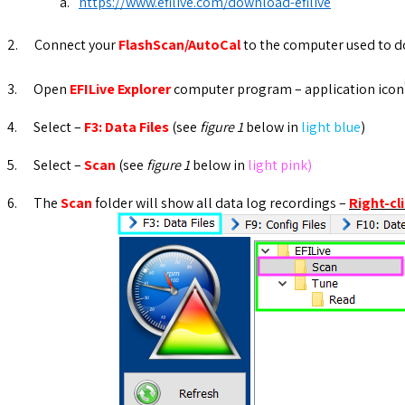
a.
https://www.efilive.com/download-efilive
2.
Connect your
FlashScan/AutoCal
to the computer used to do
3.
Open
EFILive Explorer
computer program – application icon
4.
Select –
F3: Data Files
(see
figure 1
below in
light blue
)
5.
Select –
Scan
(see
figure 1
below in
light pink)
6.
The
Scan
folder will show all data log recordings –
Right-cl