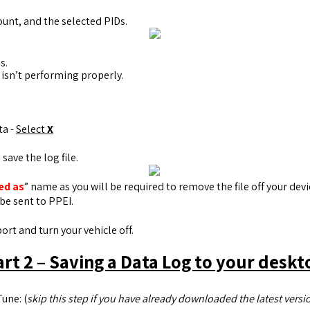
ount, and the selected PIDs.
s.
 isn’t performing properly.
ta -
Select
X
save the log file.
ed as
” name as you will be required to remove the file off your dev
be sent to PPEI.
rt and turn your vehicle off.
art 2 – Saving a Data Log to your deskt
une: (
skip this step if you have already downloaded the latest versio