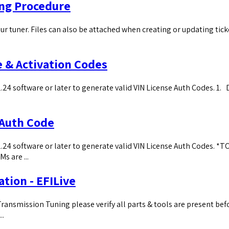
ing Procedure
ur tuner. Files can also be attached when creating or updating tick
e & Activation Codes
24 software or later to generate valid VIN License Auth Codes. ​1. 
 Auth Code
.24 software or later to generate valid VIN License Auth Codes. *TC
s are ...
ation - EFILive
ansmission Tuning please verify all parts & tools are present befo
..