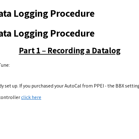
ata Logging Procedure
ata Logging Procedure
Part 1 – Recording a Datalog
Tune:
y set up. If you purchased your AutoCal from PPEI - the BBX setting
 controller
click here