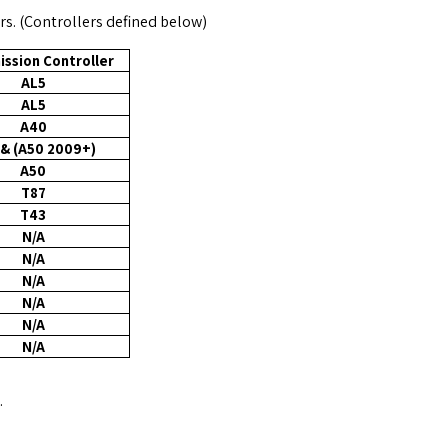
rs. (Controllers defined below)
ission Controller
AL5
AL5
A40
& (A50 2009+)
A50
T87
T43
N/A
N/A
N/A
N/A
N/A
N/A
.