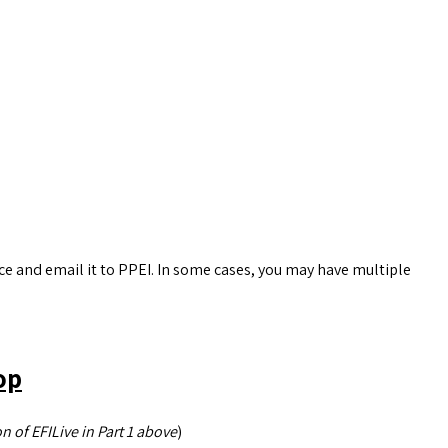
ice and email it to PPEI. In some cases, you may have multiple
op
n of EFILive in Part 1 above
)