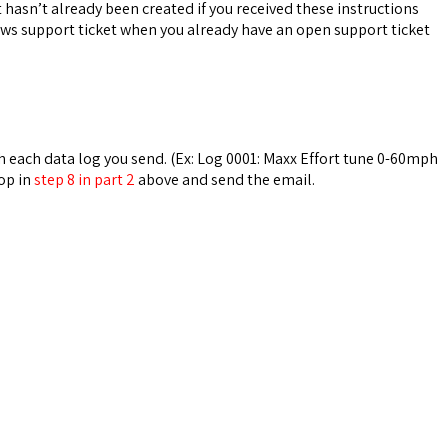
 hasn’t already been created if you received these instructions
news support ticket when you already have an open support ticket
th each data log you send. (Ex: Log 0001: Maxx Effort tune 0-60mph
op in
step 8 in part 2
above and send the email.