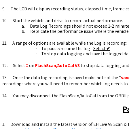
9.
The LCD will display recording status, elapsed time, frame c
10.
Start the vehicle and drive to record actual performance.
a.
Data Log Recordings should not exceed 1-2 minute
b.
Replicate the performance issue where the vehicle
11.
A range of options are available while the Log is recording:
·
To pause/resume the log -
Select
✔
·
To stop data logging and save the logged da
12.
Select
X
on
FlashScan/AutoCal V3
to stop data logging and 
13.
Once the data log recording is saved make note of the “
sav
recordings where you will need to remember which log needs to 
14.
You may disconnect the FlashScan/AutoCal from the OBDII po
P
1.
Download and install the latest version of EFILive V8 Scan & T