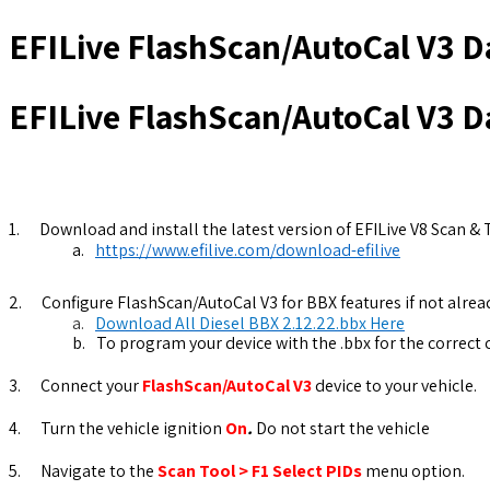
EFILive FlashScan/AutoCal V3 D
EFILive FlashScan/AutoCal V3 D
1.
Download and install the latest version of EFILive V8 Scan & 
a.
https://www.efilive.com/download-efilive
2.
Configure FlashScan/AutoCal V3 for BBX features if not alread
a.
Download All Diesel BBX 2.12.22.bbx Here
b.
To program your device with the .bbx for the correct
3.
Connect your
FlashScan/AutoCal V3
device to your vehicle.
4.
Turn the vehicle ignition
On
.
Do not start the vehicle
5.
Navigate to the
Scan Tool > F1 Select PIDs
menu option.