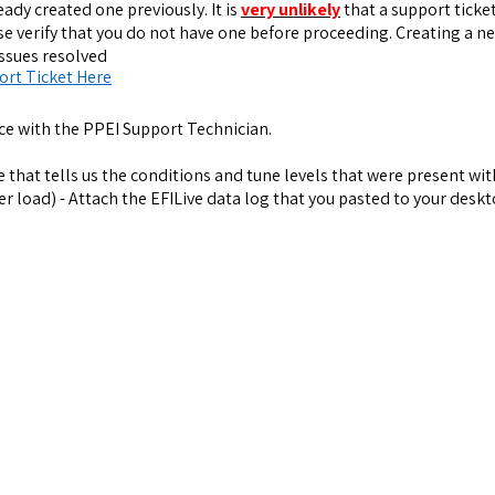
eady created one previously. It is
very unlikely
that a support ticket
ase verify that you do not have one before proceeding. Creating a 
issues resolved
ort Ticket Here
ce with the PPEI Support Technician.
ue that tells us the conditions and tune levels that were present wi
 load) - Attach the EFILive data log that you pasted to your deskt