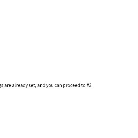
s are already set, and you can proceed to #3.