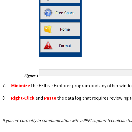
Figure
1
7.
Minimize
the EFILive Explorer program and any other windo
8.
Right-Click
and
Paste
the data log that requires reviewing 
If you are currently in communication with a PPEI support technician that