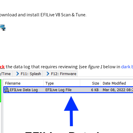
wnload and install EFILive V8 Scan & Tune.
ick
the data log that requires reviewing (see
figure 1
below in
dark 