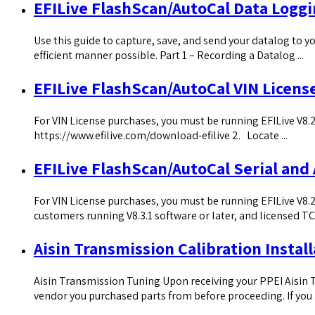
EFILive FlashScan/AutoCal Data Logg
Use this guide to capture, save, and send your datalog to yo
efficient manner possible. Part 1 – Recording a Datalog ...
EFILive FlashScan/AutoCal VIN Licens
For VIN License purchases, you must be running EFILive V8.2.
https://www.efilive.com/download-efilive 2. Locate ...
EFILive FlashScan/AutoCal Serial and
For VIN License purchases, you must be running EFILive V8.2
customers running V8.3.1 software or later, and licensed TCM
Aisin Transmission Calibration Install
Aisin Transmission Tuning Upon receiving your PPEI Aisin Tr
vendor you purchased parts from before proceeding. If you .